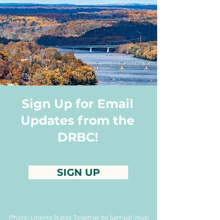
Sign Up for Email
Updates from the
DRBC!
SIGN UP
Photo: Linking States Together by Samuel Vovsi