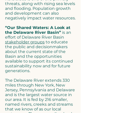
threats, along with rising sea levels
and flooding. Population growth
and development can also
negatively impact water resources.
“Our Shared Waters: A Look at
the Delaware River Basin”
is an
effort of Delaware River Basin
stakeholder groups
to educate
the public and decisionmakers
about the current state of the
Basin and the opportunities
available to support its continued
sustainability now and for future
generations.
The Delaware River extends 330
miles through New York, New
Jersey, Pennsylvania and Delaware
and is the largest water source in
our area. It is fed by 216 smaller,
named rivers, creeks and streams
that we know of as our local