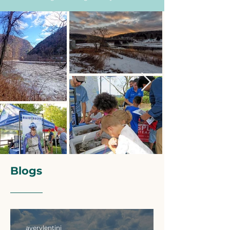
Blogs
averylentini