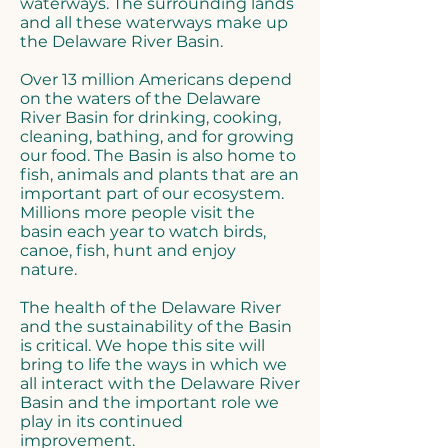
waterways. The surrounding lands
and all these waterways make up
the Delaware River Basin.
Over 13 million Americans depend
on the waters of the Delaware
River Basin for drinking, cooking,
cleaning, bathing, and for growing
our food. The Basin is also home to
fish, animals and plants that are an
important part of our ecosystem.
Millions more people visit the
basin each year to watch birds,
canoe, fish, hunt and enjoy
nature.
The health of the Delaware River
and the sustainability of the Basin
is critical. We hope this site will
bring to life the ways in which we
all interact with the Delaware River
Basin and the important role we
play in its continued
improvement.