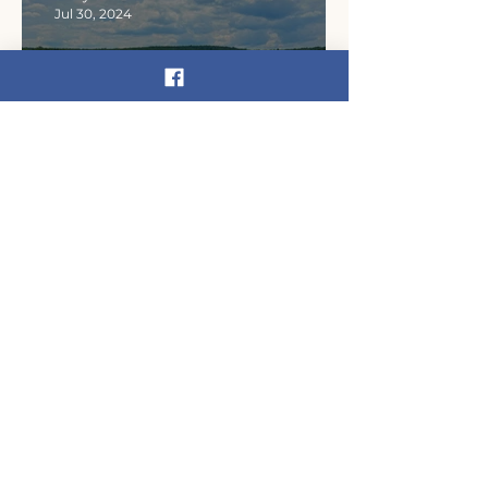
Jul 30, 2024
An Our Shared Waters
origin story surfaces in
Narrowsburg
kateschmidt59
Sep 12, 2023