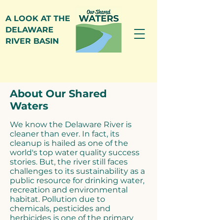
A LOOK AT THE
DELAWARE
RIVER BASIN
About Our Shared
Waters
We know the Delaware River is
cleaner than ever. In fact, its
cleanup is hailed as one of the
world's top water quality success
stories. But, the river still faces
challenges to its sustainability as a
public resource for drinking water,
recreation and environmental
habitat. Pollution due to
chemicals, pesticides and
herbicides is one of the primary