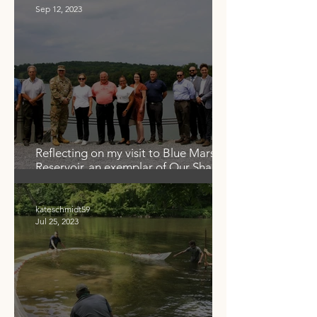
Sep 12, 2023
Reflecting on my visit to Blue Marsh
Reservoir, an exemplar of Our Shared
Waters
kateschmidt59
Jul 25, 2023