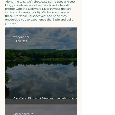
Along the way, we’ll showcase some special guest
bloggers whose lives, livelihoods and interests
merge with the Delaware River in ways that are
central to its sustainability. We hope you enjoy
these “Personal Perspectives” and hope they
encourage you to experience the Basin and build
your own.
averylentini
Jul 30, 2024
An Our Shared Waters origin story
surfaces in Narrowsburg
kateschmidt59