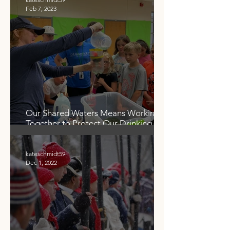
Feb 7, 2023
Our Shared Waters Means Working
Together to Protect Our Drinking
Water
kateschmidt59
Dec 1, 2022