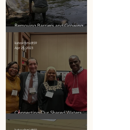
Removing Barriers and Growing
Connections in Our Shared Waters
kateschmidt59
Apr 25, 2023
Connecting Our Shared Waters
Through Community Engagement
kateschmidt59