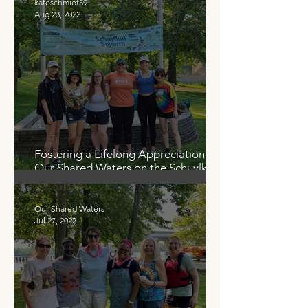
kateschmidt59
Aug 23, 2022
Fostering a Lifelong Appreciation for
Our Shared Waters on the Schuylkill
Sojourn
Our Shared Waters
Jul 27, 2022