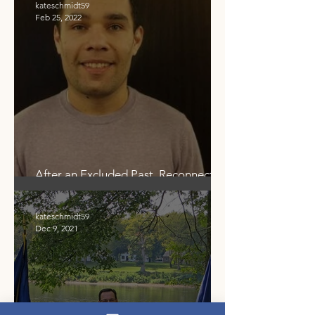
kateschmidt59
Feb 25, 2022
After an Excluded Past, Reconnecting
Community to Our Shared Waters
kateschmidt59
Dec 9, 2021