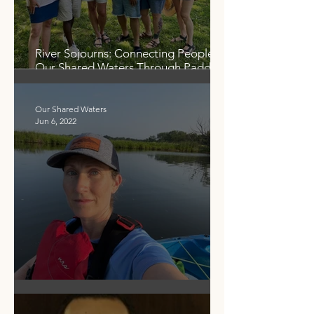
River Sojourns: Connecting People to
Our Shared Waters Through Paddling
and Partnerships
Our Shared Waters
Jun 6, 2022
Our Shared Waters - Then and Now