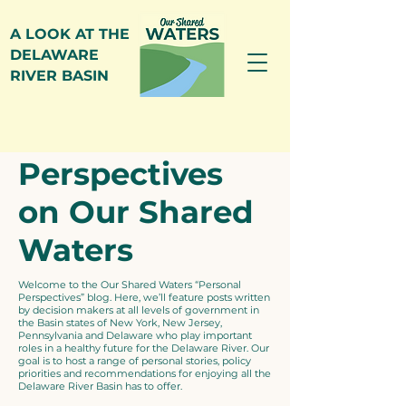
A LOOK AT THE
DELAWARE
RIVER BASIN
Personal
Perspectives
on Our Shared
Waters
Welcome to the Our Shared Waters “Personal
Perspectives” blog. Here, we’ll feature posts written
by decision makers at all levels of government in
the Basin states of New York, New Jersey,
Pennsylvania and Delaware who play important
roles in a healthy future for the Delaware River. Our
goal is to host a range of personal stories, policy
priorities and recommendations for enjoying all the
Delaware River Basin has to offer.