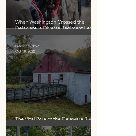
When Washington Crossed the
Delaware, a Diverse Regiment Led
the Way. Who Were the
‘Marbleheaders?’
kateschmidt59
Oct 18, 2022
The Vital Role of the Delaware River
in Food Production — Then and Now