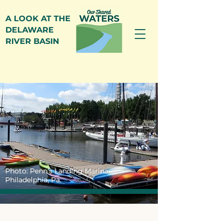
A LOOK AT THE
DELAWARE
RIVER BASIN
Photo: Penn's Landing Marina,
Philadelphia, Pa.