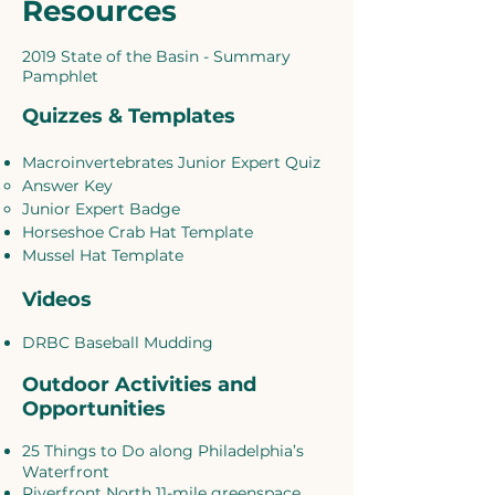
Resources
2019 State of the Basin - Summary
Pamphlet
Quizzes & Templates
Macroinvertebrates Junior Expert Quiz
Answer Key
Junior Expert Badge
Horseshoe Crab Hat Template
Mussel Hat Template
Videos
DRBC Baseball Mudding
Outdoor Activities and
Opportunities
25 Things to Do along Philadelphia’s
Waterfront
Riverfront North 11-mile greenspace