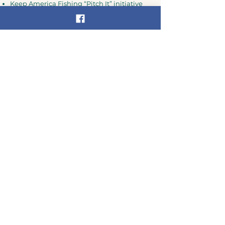
Keep America Fishing “Pitch It” initiative
New York State Department of
Environmental Conservation
Do you live in the Delaware
River Basin?