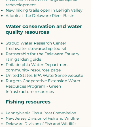
redevelopment
New hiking trails open in Lehigh Valley
A look at the Delaware River Basin
Water conservation and water
quality resources
Stroud Water Research Center
freshwater stewardship toolkit
Partnership for the Delaware Estuary
rain garden guide
Philadelphia Water Department
community resources page
United States EPA WaterSense website
Rutgers Cooperative Extension Water
Resources Program - Green
Infrastructure resources
Fishing resources
Pennsylvania Fish & Boat Commission
New Jersey Division of Fish and Wildlife
Delaware Division of Fish and Wildlife