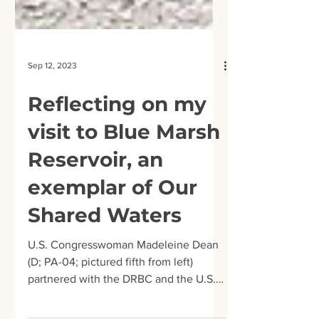
Sep 12, 2023
Reflecting on my
visit to Blue Marsh
Reservoir, an
exemplar of Our
Shared Waters
U.S. Congresswoman Madeleine Dean