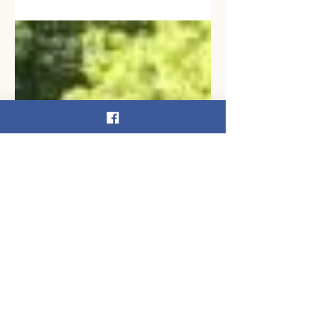
(D; PA-04; pictured fifth from left)
partnered with the DRBC and the U.S.
Army Corps of Engineers to...