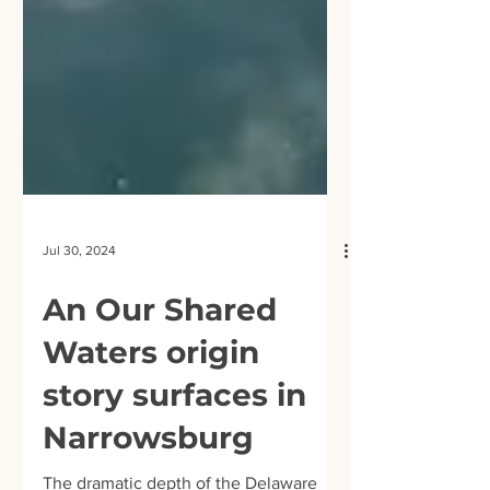
Jul 30, 2024
An Our Shared
Waters origin
story surfaces in