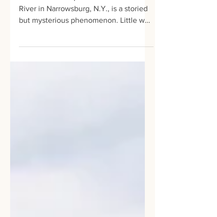
Narrowsburg
The dramatic depth of the Delaware
River in Narrowsburg, N.Y., is a storied
but mysterious phenomenon. Little was
known about why the...