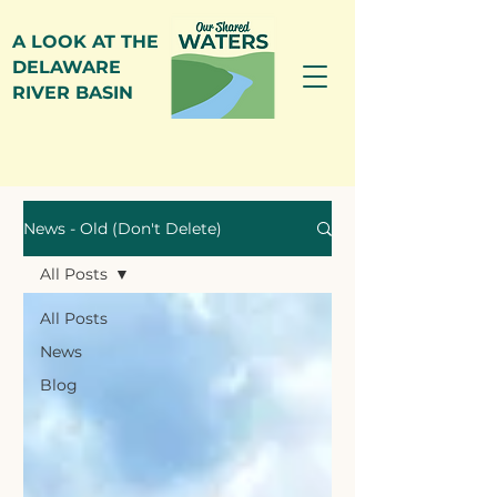
A LOOK AT THE
DELAWARE
RIVER BASIN
News
News - Old (Don't Delete)
All Posts
All Posts
News
Blog