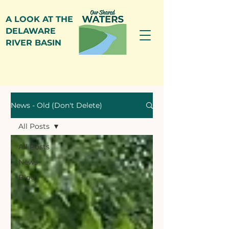
A LOOK AT THE
DELAWARE
RIVER BASIN
News
News - Old (Don't Delete)
All Posts
All Posts
News
Blog