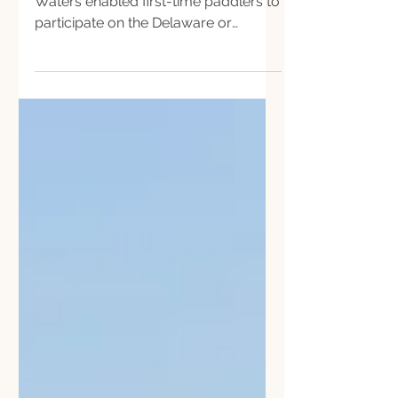
Scholarships offered by Our Shared
Waters enabled first-time paddlers to
participate on the Delaware or
Schuylkill River Sojourn for a day.