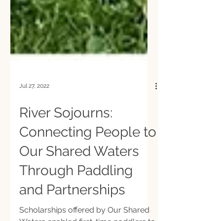
Jul 27, 2022
River Sojourns:
Connecting People to
Our Shared Waters
Through Paddling
and Partnerships