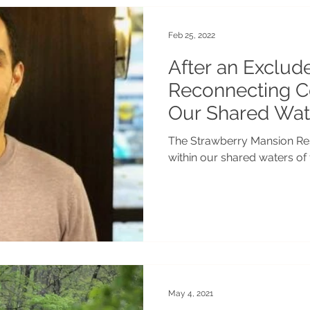
Feb 25, 2022
After an Exclud
Reconnecting 
Our Shared Wat
The Strawberry Mansion Res
within our shared waters of
May 4, 2021