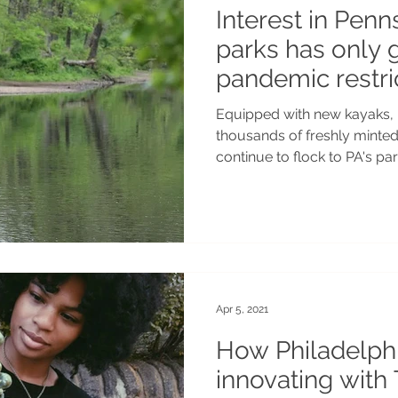
Interest in Penn
parks has only 
pandemic restric
Equipped with new kayaks, 
thousands of freshly minte
continue to flock to PA's par
Apr 5, 2021
How Philadelph
innovating with 