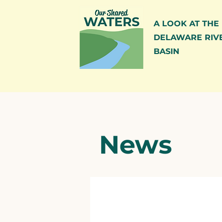
A LOOK AT THE
DELAWARE RIV
BASIN
News
All Posts
News
Blog