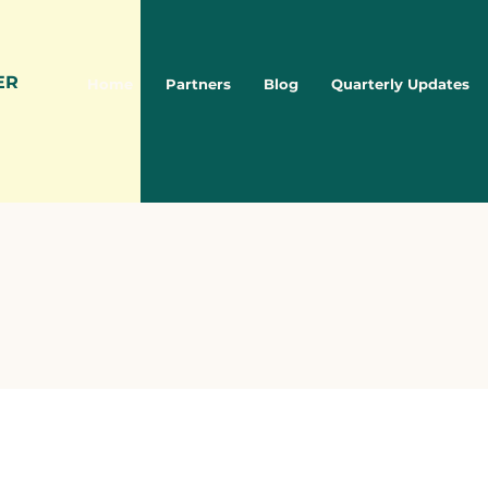
ER
Home
Partners
Blog
Quarterly Updates