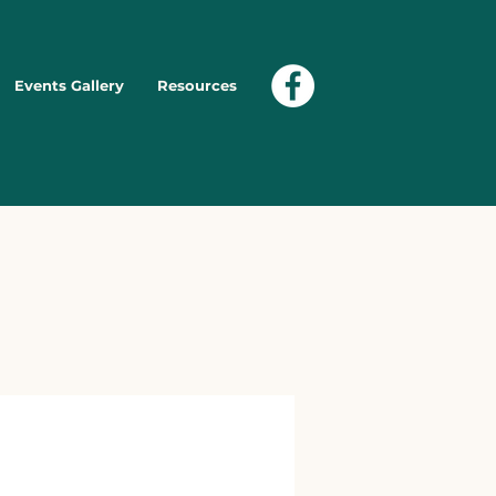
Events Gallery
Resources