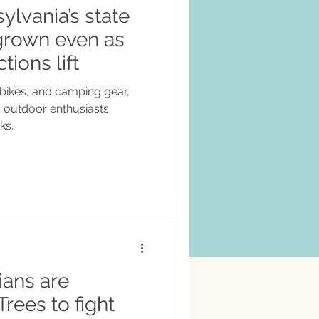
sylvania’s state
grown even as
tions lift
bikes, and camping gear,
d outdoor enthusiasts
ks.
ians are
Trees to fight