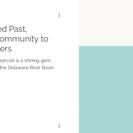
ed Past,
Community to
ers
ervoir is a shining gem
 the Delaware River Basin.