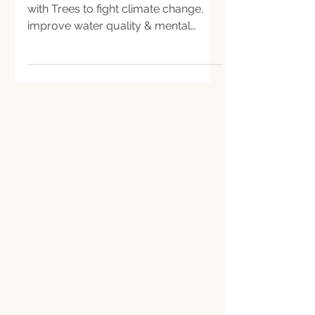
mental
How Philadelphians are innovating
with Trees to fight climate change,
improve water quality & mental
health