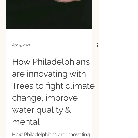
Apr 5, 2021
How Philadelphians
are innovating with
Trees to fight climate
change, improve
water quality &