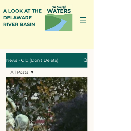
A LOOK AT THE
DELAWARE
RIVER BASIN
News
News - Old (Don't Delete)
All Posts
All Posts
News
Blog