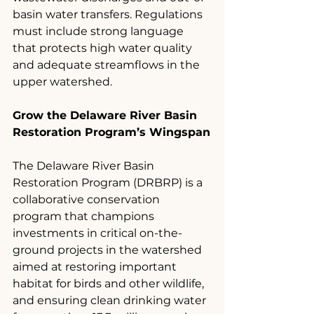
basin water transfers. Regulations 
must include strong language 
that protects high water quality 
and adequate streamflows in the 
upper watershed.
Grow the Delaware River Basin 
Restoration Program’s Wingspan
The Delaware River Basin 
Restoration Program (DRBRP) is a 
collaborative conservation 
program that champions 
investments in critical on-the-
ground projects in the watershed 
aimed at restoring important 
habitat for birds and other wildlife, 
and ensuring clean drinking water 