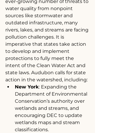
ever-growing number of threats to 
water quality from nonpoint 
sources like stormwater and 
outdated infrastructure, many 
rivers, lakes, and streams are facing 
pollution challenges. It is 
imperative that states take action 
to develop and implement 
protections to fully meet the 
intent of the Clean Water Act and 
state laws. Audubon calls for state 
action in the watershed, including:
New York
: Expanding the 
Department of Environmental 
Conservation’s authority over 
wetlands and streams, and 
encouraging DEC to update 
wetlands maps and stream 
classifications.