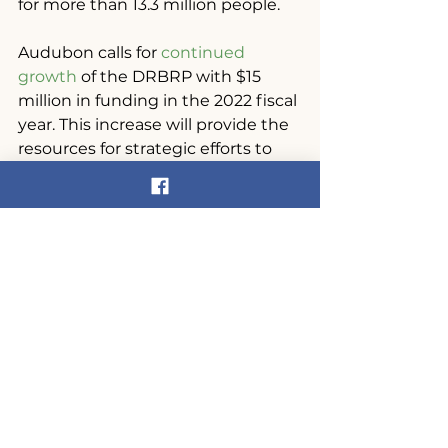
for more than 13.3 million people.
Audubon calls for 
continued 
growth
 of the DRBRP with $15 
million in funding in the 2022 fiscal 
year. This increase will provide the 
resources for strategic efforts to 
address a variety of issues 
plaguing water quality and diverse 
habitat across the watershed, from 
the headwaters to the Delaware 
Bay. By comparison, the Great 
Lakes Regional Initiative received 
an FY21 appropriation of $330 
million and the Chesapeake Bay 
Program’s appropriation was $87.5 
million for FY21.
The Delaware River Watershed has 