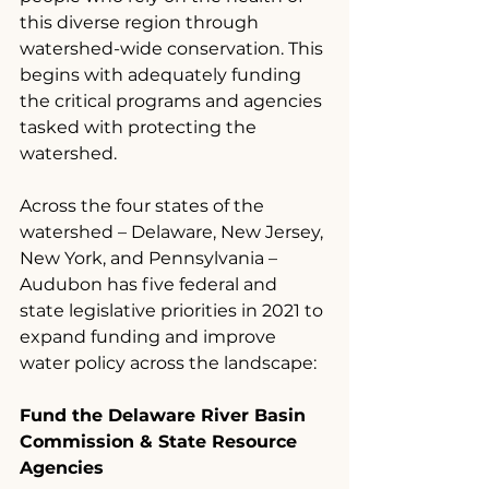
this diverse region through 
watershed-wide conservation. This 
begins with adequately funding 
the critical programs and agencies 
tasked with protecting the 
watershed.
Across the four states of the 
watershed – Delaware, New Jersey, 
New York, and Pennsylvania – 
Audubon has five federal and 
state legislative priorities in 2021 to 
expand funding and improve 
water policy across the landscape:
Fund the Delaware River Basin 
Commission & State Resource 
Agencies