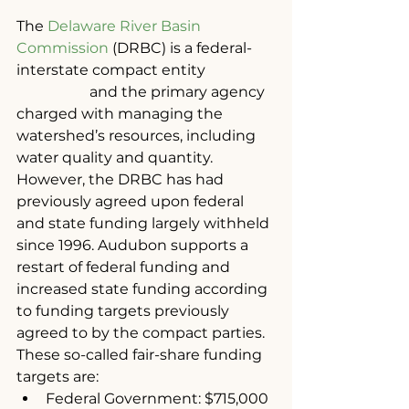
The 
Delaware River Basin 
Commission
 (DRBC) is a federal-
interstate compact entity 		
	  	and the primary agency 
charged with managing the 
watershed’s resources, including 
water quality and quantity. 
However, the DRBC has had 
previously agreed upon federal 
and state funding largely withheld 
since 1996. Audubon supports a 
restart of federal funding and 
increased state funding according 
to funding targets previously 
agreed to by the compact parties. 
These so-called fair-share funding 
targets are:
Federal Government: $715,000 