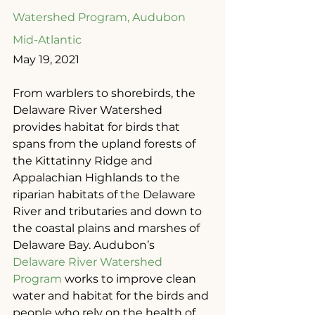
Watershed Program, Audubon 
Mid-Atlantic
May 19, 2021
From warblers to shorebirds, the 
Delaware River Watershed 
provides habitat for birds that 
spans from the upland forests of 
the Kittatinny Ridge and 
Appalachian Highlands to the 
riparian habitats of the Delaware 
River and tributaries and down to 
the coastal plains and marshes of 
Delaware Bay. Audubon’s 
Delaware River Watershed 
Program
 works to improve clean 
water and habitat for the birds and 
people who rely on the health of 