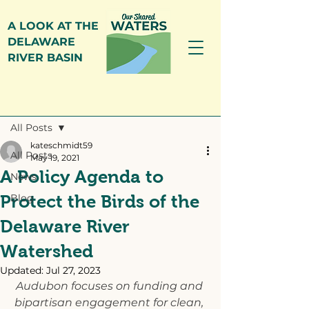
A LOOK AT THE
DELAWARE
RIVER BASIN
Post
All Posts
kateschmidt59
All Posts
May 19, 2021
A Policy Agenda to
News
Protect the Birds of the
Blog
Delaware River
Watershed
Updated:
Jul 27, 2023
Audubon focuses on funding and 
bipartisan engagement for clean, 