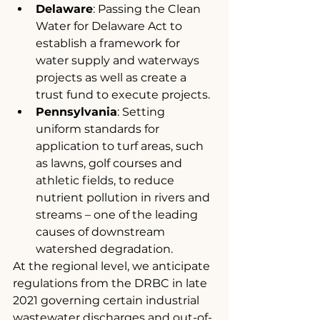
Delaware
: Passing the Clean 
Water for Delaware Act to 
establish a framework for 
water supply and waterways 
projects as well as create a 
trust fund to execute projects.
Pennsylvania
: Setting 
uniform standards for 
application to turf areas, such 
as lawns, golf courses and 
athletic fields, to reduce 
nutrient pollution in rivers and 
streams – one of the leading 
causes of downstream 
watershed degradation.
At the regional level, we anticipate 
regulations from the DRBC in late 
2021 governing certain industrial 
wastewater discharges and out-of-