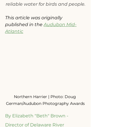
reliable water for birds and people.
This article was originally 
published in the 
Audubon Mid-
Atlantic
Northern Harrier | Photo: Doug 
German/Audubon Photography Awards
By Elizabeth "Beth" Brown - 
Director of Delaware River 