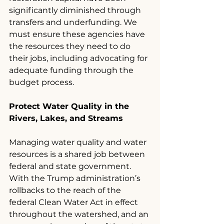
significantly diminished through 
transfers and underfunding. We 
must ensure these agencies have 
the resources they need to do 
their jobs, including advocating for 
adequate funding through the 
budget process.
Protect Water Quality in the 
Rivers, Lakes, and Streams
Managing water quality and water 
resources is a shared job between 
federal and state government. 
With the Trump administration’s 
rollbacks to the reach of the 
federal Clean Water Act in effect 
throughout the watershed, and an 