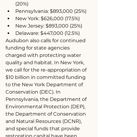
(20%)
Pennsylvania: $893,000 (25%)
New York: $626,000 (17.5%)
New Jersey: $893,000 (25%)
Delaware: $447,000 (12.5%)
Audubon also calls for continued 
funding for state agencies 
charged with protecting water 
quality and habitat. In New York, 
we call for the re-appropriation of 
$10 billion in committed funding 
to the New York Department of 
Conservation (DEC). In 
Pennsylvania, the Department of 
Environmental Protection (DEP), 
the Department of Conservation 
and Natural Resources (DCNR), 
and special funds that provide 
restoration capital have been 