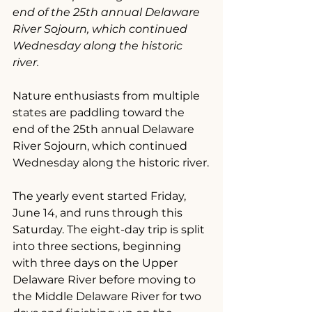
end of the 25th annual Delaware 
River Sojourn, which continued 
Wednesday along the historic 
river.
Nature enthusiasts from multiple 
states are paddling toward the 
end of the 25th annual Delaware 
River Sojourn, which continued 
Wednesday along the historic river.
The yearly event started Friday, 
June 14, and runs through this 
Saturday. The eight-day trip is split 
into three sections, beginning 
with three days on the Upper 
Delaware River before moving to 
the Middle Delaware River for two 