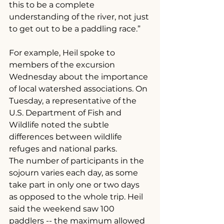
this to be a complete 
understanding of the river, not just 
to get out to be a paddling race.”
For example, Heil spoke to 
members of the excursion 
Wednesday about the importance 
of local watershed associations. On 
Tuesday, a representative of the 
U.S. Department of Fish and 
Wildlife noted the subtle 
differences between wildlife 
refuges and national parks.
The number of participants in the 
sojourn varies each day, as some 
take part in only one or two days 
as opposed to the whole trip. Heil 
said the weekend saw 100 
paddlers -- the maximum allowed 