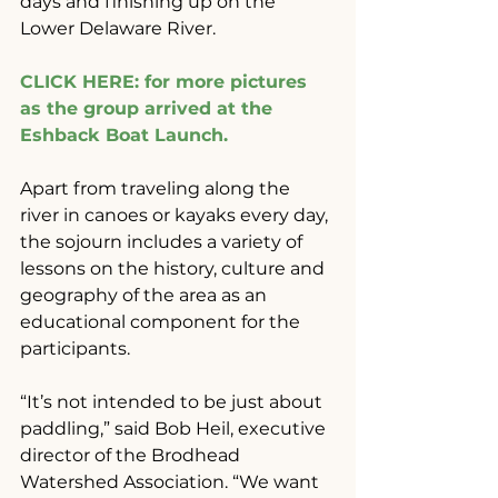
days and finishing up on the 
Lower Delaware River.
CLICK HERE: for more pictures 
as the group arrived at the 
Eshback Boat Launch.
Apart from traveling along the 
river in canoes or kayaks every day, 
the sojourn includes a variety of 
lessons on the history, culture and 
geography of the area as an 
educational component for the 
participants.
“It’s not intended to be just about 
paddling,” said Bob Heil, executive 
director of the Brodhead 
Watershed Association. “We want 