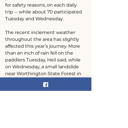
for safety reasons, on each daily 
trip -- while about 70 participated 
Tuesday and Wednesday.
The recent inclement weather 
throughout the area has slightly 
affected this year’s journey. More 
than an inch of rain fell on the 
paddlers Tuesday, Heil said, while 
on Wednesday, a small landslide 
near Worthington State Forest in 
Columbia forced a detour of 
roughly 20 miles.
Despite the setbacks, Heil has not 
yet heard any complaints from 
participants; in fact, some of them 
have viewed the extended trip as 