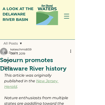
A LOOK AT THE
DELAWARE
RIVER BASIN
Post
All Posts
kateschmidt59
All Posts
Oct 7, 2019
Sojourn promotes
News
Delaware River history
Blog
This article was originally 
published in the 
New Jersey 
Herald
.
Nature enthusiasts from multiple 
states are paddling toward the 