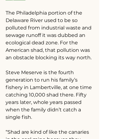
The Philadelphia portion of the 
Delaware River used to be so 
polluted from industrial waste and 
sewage runoff it was dubbed an 
ecological dead zone. For the 
American shad, that pollution was 
an obstacle blocking its way north.
Steve Meserve is the fourth 
generation to run his family’s 
fishery in Lambertville, at one time 
catching 10,000 shad there. Fifty 
years later, whole years passed 
when the family didn’t catch a 
single fish.
“Shad are kind of like the canaries 