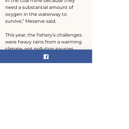
in the coal mine because they 
need a substantial amount of 
oxygen in the waterway to 
survive,” Meserve said.
This year, the fishery’s challenges 
were heavy rains from a warming 
climate, not pollution sources.
Still, Meserve and others were able 
to get out on the river for a few net 
runs this spring.
See photos 
here
.
News