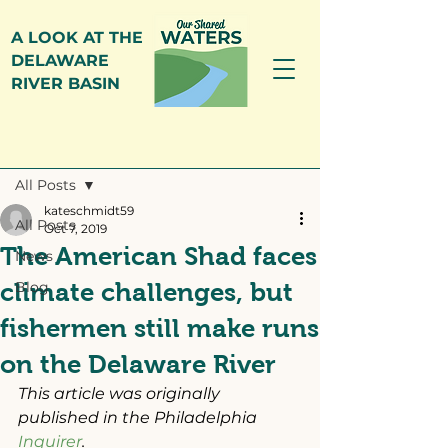
A LOOK AT THE
DELAWARE
RIVER BASIN
Post
All Posts
kateschmidt59
All Posts
Oct 7, 2019
The American Shad faces
News
climate challenges, but
Blog
fishermen still make runs
on the Delaware River
This article was originally 
published in the Philadelphia 
Inquirer
.