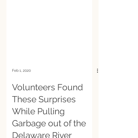
Feb 1, 2020
Volunteers Found
These Surprises
While Pulling
Garbage out of the