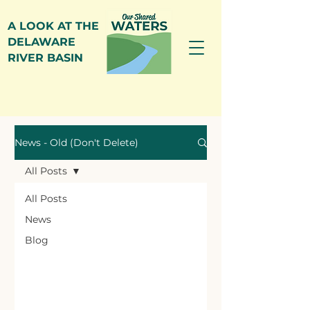
A LOOK AT THE
DELAWARE
RIVER BASIN
News
News - Old (Don't Delete)
All Posts
All Posts
News
Blog