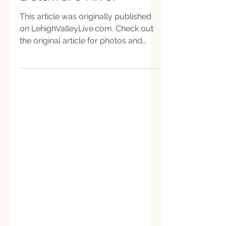
Delaware River
This article was originally published
on LehighValleyLive.com. Check out
the original article for photos and
graphics. Dozens of...