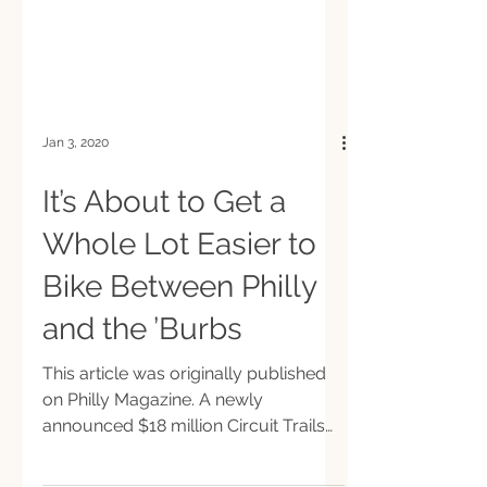
Jan 3, 2020
It’s About to Get a
Whole Lot Easier to
Bike Between Philly
and the ’Burbs
This article was originally published
on Philly Magazine. A newly