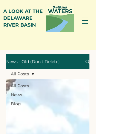
A LOOK AT THE
DELAWARE
RIVER BASIN
News
News - Old (Don't Delete)
All Posts
All Posts
News
Blog