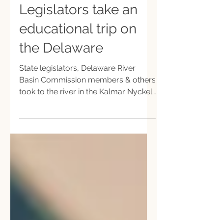
Sep 23, 2021
Legislators take an
educational trip on
the Delaware
State legislators, Delaware River
Basin Commission members & others
took to the river in the Kalmar Nyckel
ship on an educational excursion.