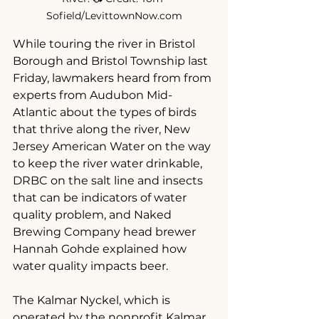
Sofield/LevittownNow.com
While touring the river in Bristol 
Borough and Bristol Township last 
Friday, lawmakers heard from from 
experts from Audubon Mid-
Atlantic about the types of birds 
that thrive along the river, New 
Jersey American Water on the way 
to keep the river water drinkable, 
DRBC on the salt line and insects 
that can be indicators of water 
quality problem, and Naked 
Brewing Company head brewer 
Hannah Gohde explained how 
water quality impacts beer.
The Kalmar Nyckel, which is 
operated by the nonprofit Kalmar 