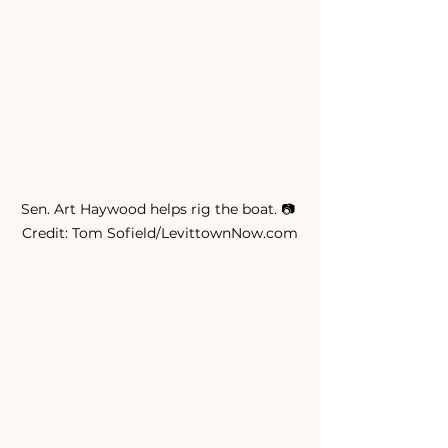
Sen. Art Haywood helps rig the boat. 📷 
Credit: Tom Sofield/LevittownNow.com