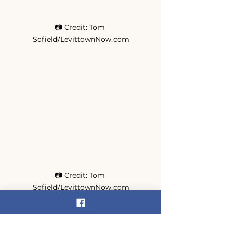
📷 Credit: Tom 
Sofield/LevittownNow.com
📷 Credit: Tom 
Sofield/LevittownNow.com