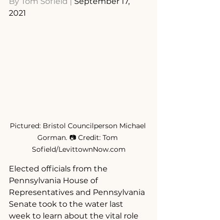
By 
Tom Sofield
 | 
September 17, 
2021
Pictured: Bristol Councilperson Michael 
Gorman. 📷 Credit: Tom 
Sofield/LevittownNow.com
Elected officials from the 
Pennsylvania House of 
Representatives and Pennsylvania 
Senate took to the water last 
week to learn about the vital role 