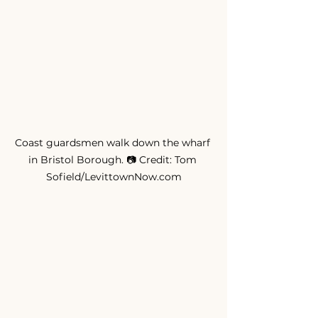
Coast guardsmen walk down the wharf 
in Bristol Borough. 📷 Credit: Tom 
Sofield/LevittownNow.com