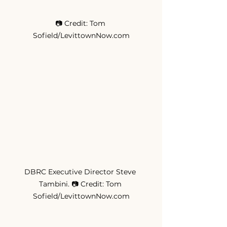
📷 Credit: Tom 
Sofield/LevittownNow.com
DBRC Executive Director Steve 
Tambini. 📷 Credit: Tom 
Sofield/LevittownNow.com