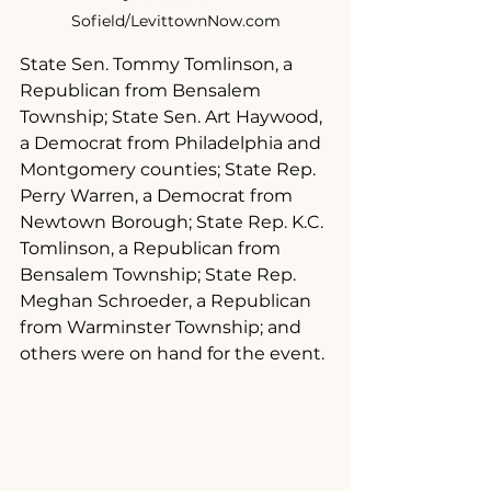
Sofield/LevittownNow.com
State Sen. Tommy Tomlinson, a 
Republican from Bensalem 
Township; State Sen. Art Haywood, 
a Democrat from Philadelphia and 
Montgomery counties; State Rep. 
Perry Warren, a Democrat from 
Newtown Borough; State Rep. K.C. 
Tomlinson, a Republican from 
Bensalem Township; State Rep. 
Meghan Schroeder, a Republican 
from Warminster Township; and 
others were on hand for the event.