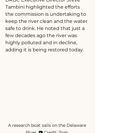
Tambini highlighted the efforts 
the commission is undertaking to 
keep the river clean and the water 
safe to drink. He noted that just a 
few decades ago the river was 
highly polluted and in decline, 
adding it is being restored today.
A research boat sails on the Delaware 
River. 📷 Credit: Tom 