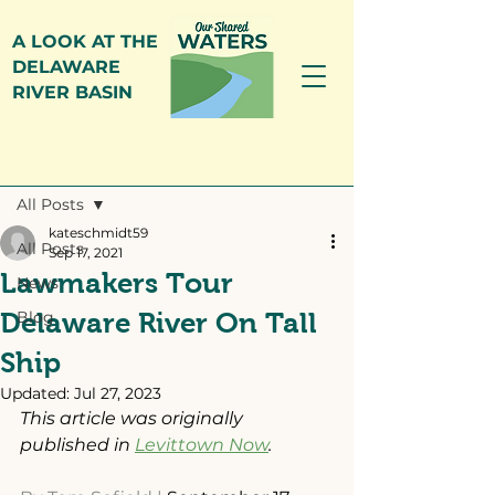
A LOOK AT THE
DELAWARE
RIVER BASIN
Post
All Posts
kateschmidt59
All Posts
Sep 17, 2021
Lawmakers Tour
News
Delaware River On Tall
Blog
Ship
Updated:
Jul 27, 2023
This article was originally 
published in 
Levittown Now
.