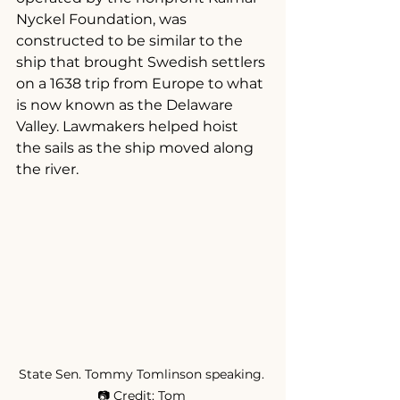
Nyckel Foundation, was 
constructed to be similar to the 
ship that brought Swedish settlers 
on a 1638 trip from Europe to what 
is now known as the Delaware 
Valley. Lawmakers helped hoist 
the sails as the ship moved along 
the river.
State Sen. Tommy Tomlinson speaking. 
📷 Credit: Tom 