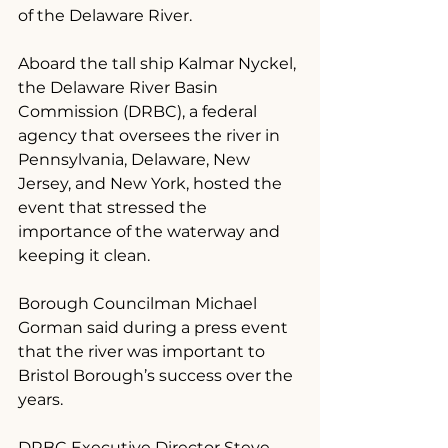
of the Delaware River.
Aboard the tall ship Kalmar Nyckel, 
the Delaware River Basin 
Commission (DRBC), a federal 
agency that oversees the river in 
Pennsylvania, Delaware, New 
Jersey, and New York, hosted the 
event that stressed the 
importance of the waterway and 
keeping it clean.
Borough Councilman Michael 
Gorman said during a press event 
that the river was important to 
Bristol Borough’s success over the 
years.
DRBC Executive Director Steve 